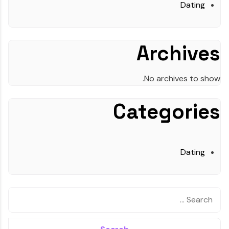
Dating
Archives
No archives to show.
Categories
Dating