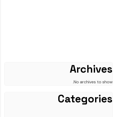
Archives
No archives to show.
Categories