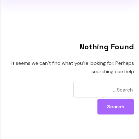
Nothing Found
It seems we can’t find what you’re looking for. Perhaps
searching can help.