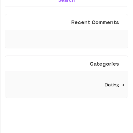
Recent Comments
Categories
Dating